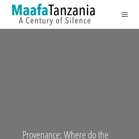
CAMPAIGNS
PUBLIC SPACE
EXHIBITIONS
ANCESTORS
DE
EN
Provenance: Where do the