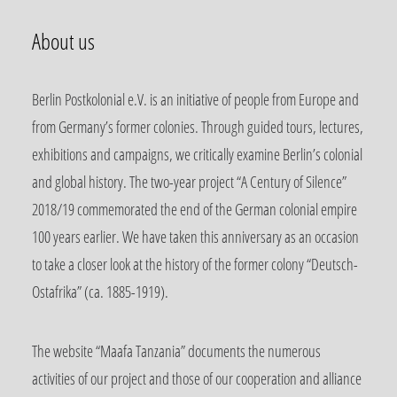
About us
Berlin Postkolonial e.V. is an initiative of people from Europe and
from Germany’s former colonies. Through guided tours, lectures,
exhibitions and campaigns, we critically examine Berlin’s colonial
and global history. The two-year project “A Century of Silence”
2018/19 commemorated the end of the German colonial empire
100 years earlier. We have taken this anniversary as an occasion
to take a closer look at the history of the former colony “Deutsch-
Ostafrika” (ca. 1885-1919).
The website “Maafa Tanzania” documents the numerous
activities of our project and those of our cooperation and alliance