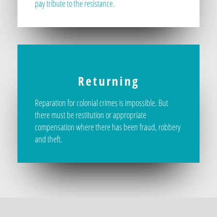
pay tribute to the resistance.
Returning
Reparation for colonial crimes is impossible. But
there must be restitution or appropriate
compensation where there has been fraud, robbery
and theft.