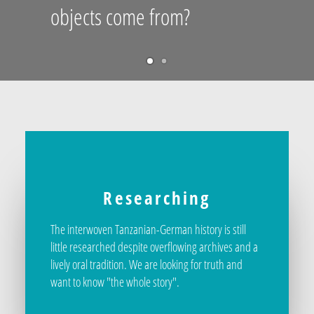
objects come from?
Researching
The interwoven Tanzanian-German history is still
little researched despite overflowing archives and a
lively oral tradition. We are looking for truth and
want to know "the whole story".