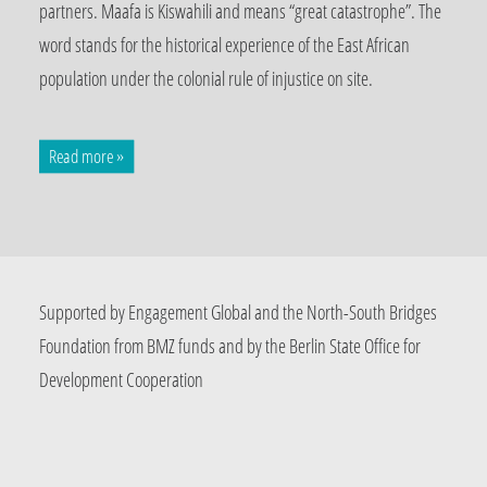
partners. Maafa is Kiswahili and means “great catastrophe”. The
word stands for the historical experience of the East African
population under the colonial rule of injustice on site.
Read more »
Supported by Engagement Global and the North-South Bridges
Foundation from BMZ funds and by the Berlin State Office for
Development Cooperation