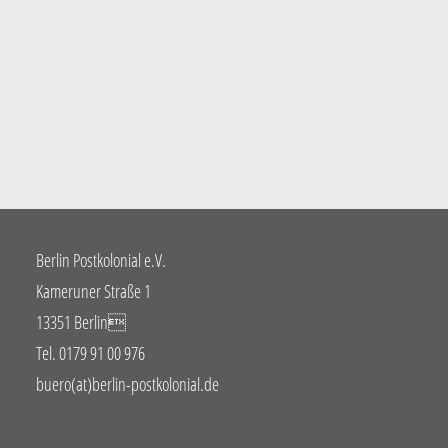
Berlin Postkolonial e.V.
Kameruner Straße 1
13351 Berlin
Tel. 0179 91 00 976
buero(at)berlin-postkolonial.de