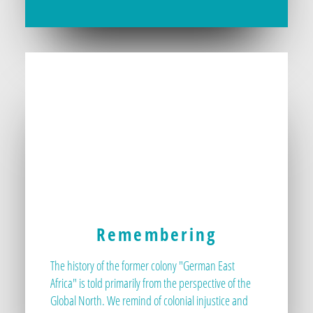
Remembering
The history of the former colony "German East
Africa" is told primarily from the perspective of the
Global North. We remind of colonial injustice and